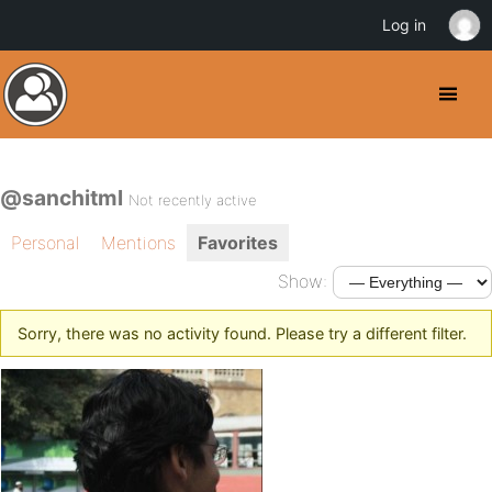
Log in
@sanchitml
Not recently active
Personal
Mentions
Favorites
Show:
Sorry, there was no activity found. Please try a different filter.