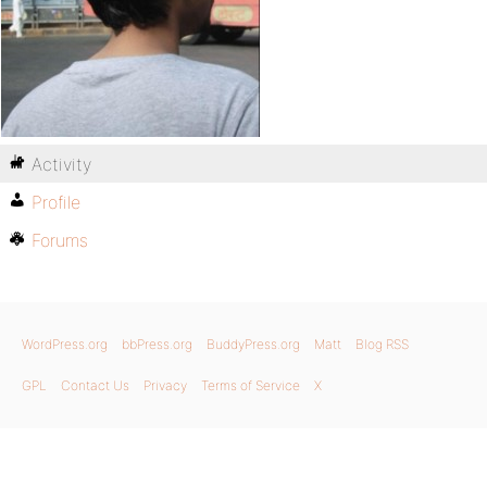
Activity
Profile
Forums
WordPress.org
bbPress.org
BuddyPress.org
Matt
Blog RSS
GPL
Contact Us
Privacy
Terms of Service
X