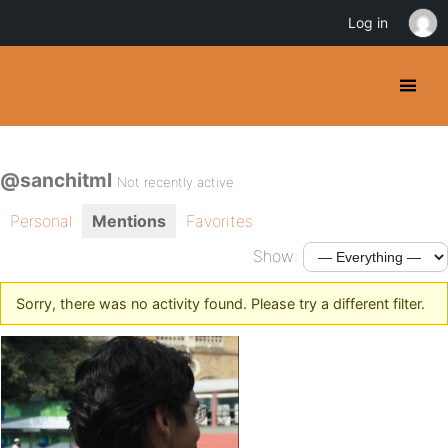
Log in
@sanchitml
Not recently active
Personal
Mentions
Favorites
Show:
Sorry, there was no activity found. Please try a different filter.