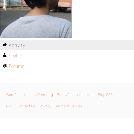
Activity
Profile
Forums
WordPress.org
bbPress.org
BuddyPress.org
Matt
Blog RSS
GPL
Contact Us
Privacy
Terms of Service
X