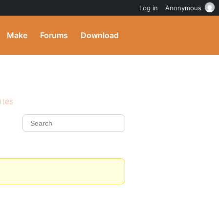
Log in
Anonymous
Make
Forums
Download
ites