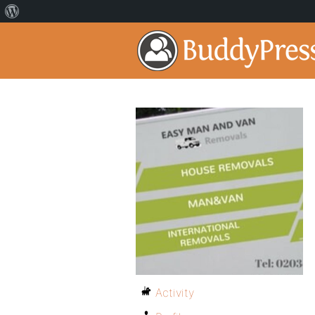
Activity