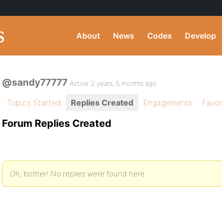
About
News
Codex
Develop
@sandy77777
Active 2 years, 5 months ago
Topics Started
Replies Created
Engagements
Favor
Forum Replies Created
Oh, bother! No replies were found here.