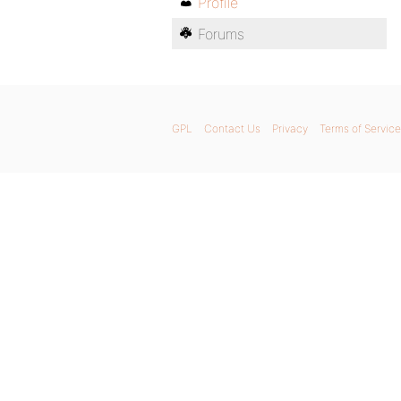
Profile
Forums
GPL
Contact Us
Privacy
Terms of Service