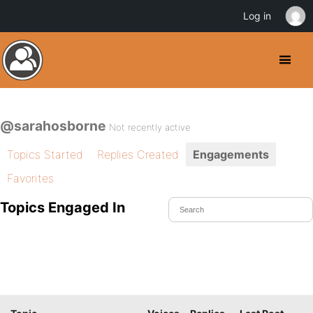
Log in
@sarahosborne
Not recently active
Topics Started
Replies Created
Engagements
Favorites
Topics Engaged In