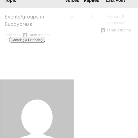
Topic
Voices
Replies
Last Post
Events/groups in
2
1
14 years, 8
months ago
Buddypress
sarah.osborne
Started by:
sarah.osborne
in:
Creating & Extending