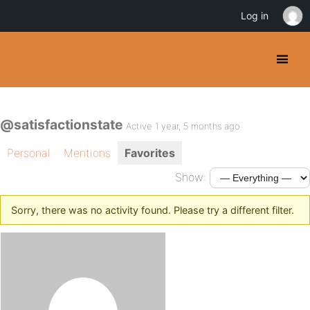
Log in
@satisfactionstate
Active 1 year, 5 months ago
Personal
Mentions
Favorites
Show:
Sorry, there was no activity found. Please try a different filter.