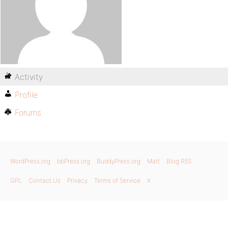
Activity
Profile
Forums
WordPress.org
bbPress.org
BuddyPress.org
Matt
Blog RSS
GPL
Contact Us
Privacy
Terms of Service
X