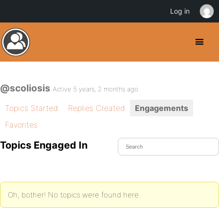
Log in
@scoliosis
Active 5 years, 2 months ago
Topics Started
Replies Created
Engagements
Favorites
Topics Engaged In
Oh, bother! No topics were found here.