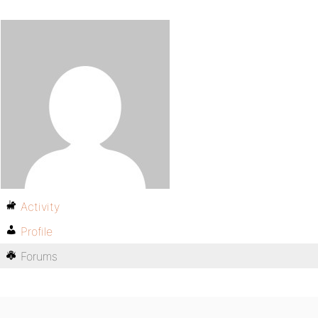
Activity
Profile
Forums