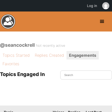
Log in
@seancockrell
Not recently active
Topics Started
Replies Created
Engagements
Favorites
Topics Engaged In