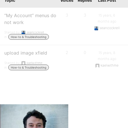
Topic
Voices
Replies
Last Post
“My Account” menus do
3
3
15 years, 6
months ago
not work
seancockrell
Started by:
seancockrell
in:
How-to & Troubleshooting
upload image xfield
2
0
15 years, 8
months ago
Started by:
kaelwithme
kaelwithme
in:
How-to & Troubleshooting