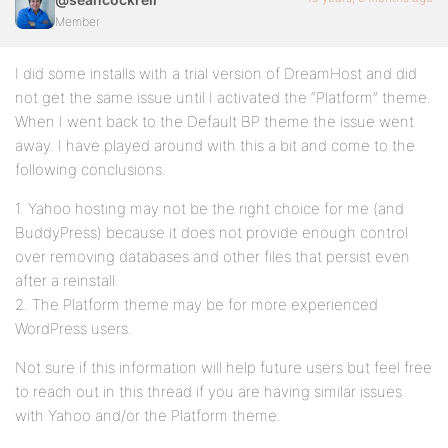
Member
I did some installs with a trial version of DreamHost and did
not get the same issue until I activated the “Platform” theme.
When I went back to the Default BP theme the issue went
away. I have played around with this a bit and come to the
following conclusions.
1. Yahoo hosting may not be the right choice for me (and
BuddyPress) because it does not provide enough control
over removing databases and other files that persist even
after a reinstall.
2. The Platform theme may be for more experienced
WordPress users.
Not sure if this information will help future users but feel free
to reach out in this thread if you are having similar issues
with Yahoo and/or the Platform theme.