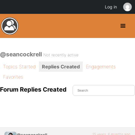
Log in
@seancockrell
Not recently active
Topics Started
Replies Created
Engagements
Favorites
Forum Replies Created
15 years, 6 months ago
@seancockrell