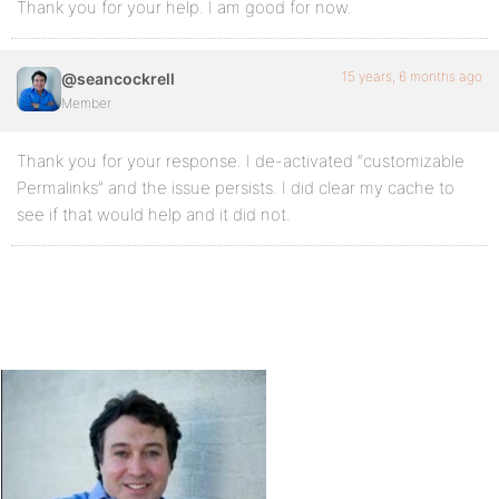
Thank you for your help. I am good for now.
15 years, 6 months ago
@seancockrell
Member
Thank you for your response. I de-activated “customizable
Permalinks” and the issue persists. I did clear my cache to
see if that would help and it did not.