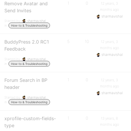
Remove Avatar and
1
0
12 years, 3
months ago
Send Invites
sharmavishal
Started by:
sharmavishal
in:
How-to & Troubleshooting
BuddyPress 2.0 RC1
5
10
12 years, 3
months ago
Feedback
sharmavishal
Started by:
sharmavishal
in:
How-to & Troubleshooting
Forum Search in BP
1
0
12 years, 3
months ago
header
sharmavishal
Started by:
sharmavishal
in:
How-to & Troubleshooting
xprofile-custom-fields-
1
0
13 years, 8
months ago
type