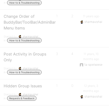
in:
How-to & Troubleshooting
Change Order of
1
2
11 years ago
BuddyBar/ToolBar/AdminBar
sharmavishal
Menu Items
Started by:
sharmavishal
in:
How-to & Troubleshooting
Post Activity in Groups
3
4
11 years, 10
months ago
Only
1a-spielwiese
Started by:
sharmavishal
in:
How-to & Troubleshooting
Hidden Group Issues
1
0
12 years, 3
months ago
Started by:
sharmavishal
sharmavishal
in:
Requests & Feedback