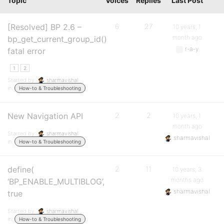
Topic
Voices
Replies
Last Post
[Resolved] BP 2.6 –
6
27
10 years, 1
month ago
bp_get_current_group_id()
r-a-y
fatal error
1
2
Started by:
sharmavishal
in:
How-to & Troubleshooting
New Navigation API
2
2
10 years, 1
month ago
Started by:
sharmavishal
sharmavishal
in:
How-to & Troubleshooting
define(
2
11
10 years, 3
months ago
‘BP_ENABLE_MULTIBLOG’,
sharmavishal
true
Started by:
sharmavishal
in:
How-to & Troubleshooting