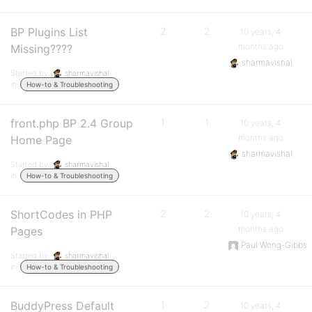
BP Plugins List
2
2
10 years, 4
months ago
Missing????
sharmavishal
Started by:
sharmavishal
in:
How-to & Troubleshooting
front.php BP 2.4 Group
1
1
10 years, 4
months ago
Home Page
sharmavishal
Started by:
sharmavishal
in:
How-to & Troubleshooting
ShortCodes in PHP
2
2
10 years, 4
months ago
Pages
Paul Wong-Gibbs
Started by:
sharmavishal
in:
How-to & Troubleshooting
BuddyPress Default
1
2
10 years, 4