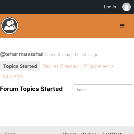
Log in
@sharmavishal
Active 9 years, 11 months ago
Topics Started
Replies Created
Engagements
Favorites
Forum Topics Started