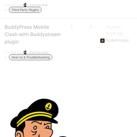
Started by:
sharmavishal
in:
Third Party Plugins
BuddyPress Mobile
2
4
14 years, 1
month ago
Clash with Buddystream
modemlooper
plugin
Started by:
sharmavishal
in:
How-to & Troubleshooting