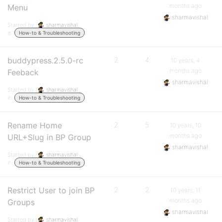
months ago
Menu
sharmavishal
Started by:
sharmavishal
in:
How-to & Troubleshooting
buddypress.2.5.0-rc
2
4
10 years, 4
months ago
Feeback
sharmavishal
Started by:
sharmavishal
in:
How-to & Troubleshooting
Rename Home
2
5
10 years, 10
months ago
URL+Slug in BP Group
sharmavishal
Started by:
sharmavishal
in:
How-to & Troubleshooting
Restrict User to join BP
2
2
10 years, 11
months ago
Groups
sharmavishal
Started by:
sharmavishal