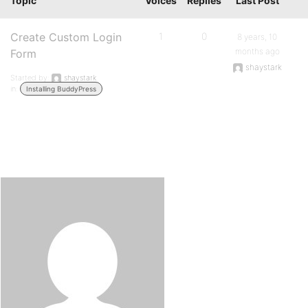
Topic
Voices
Replies
Last Post
Create Custom Login
1
0
8 years, 10
months ago
Form
shaystark
Started by:
shaystark
in:
Installing BuddyPress