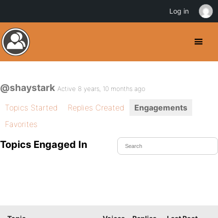
Log in
@shaystark
Active 8 years, 10 months ago
Topics Started
Replies Created
Engagements
Favorites
Topics Engaged In