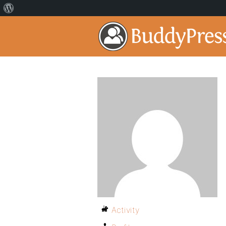
Activity