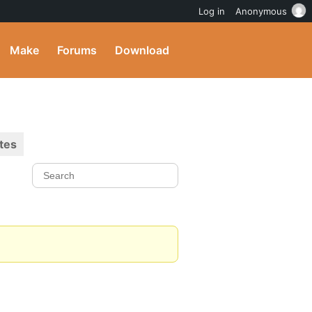
Log in
Anonymous
Make
Forums
Download
tes