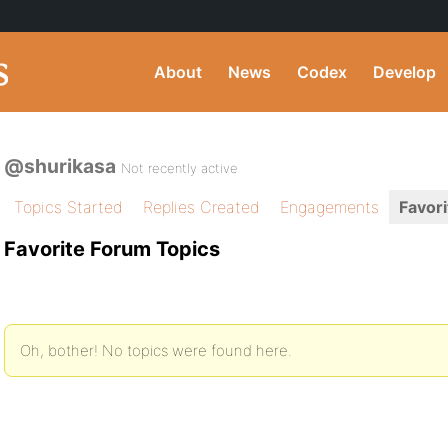
About
News
Codex
Develop
@shurikasa
Not recently active
Topics Started
Replies Created
Engagements
Favori
Favorite Forum Topics
Oh, bother! No topics were found here.