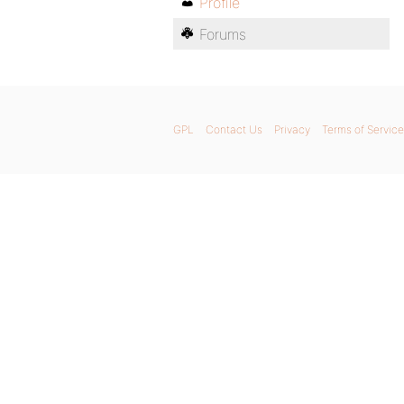
Profile
Forums
GPL
Contact Us
Privacy
Terms of Service