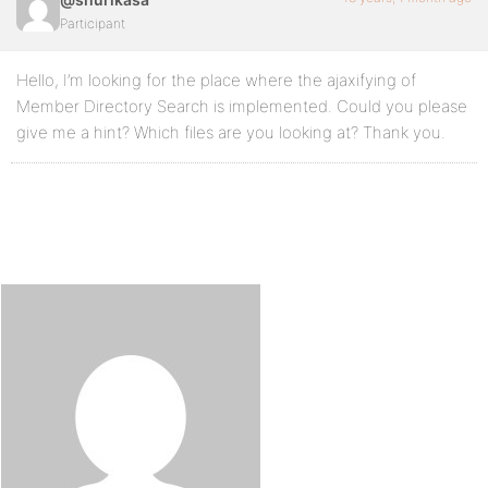
Participant
Hello, I’m looking for the place where the ajaxifying of
Member Directory Search is implemented. Could you please
give me a hint? Which files are you looking at? Thank you.