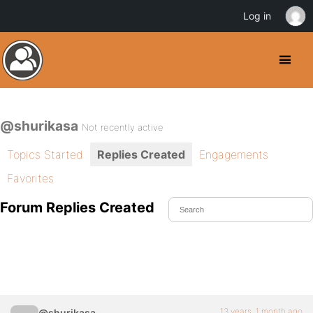
Log in
@shurikasa
Not recently active
Topics Started
Replies Created
Engagements
Favorites
Forum Replies Created
13 years, 1 month ago
@shurikasa