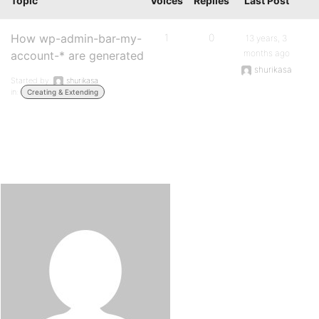
Topic
Voices
Replies
Last Post
How wp-admin-bar-my-
1
0
13 years, 3
months ago
account-* are generated
shurikasa
Started by:
shurikasa
in:
Creating & Extending