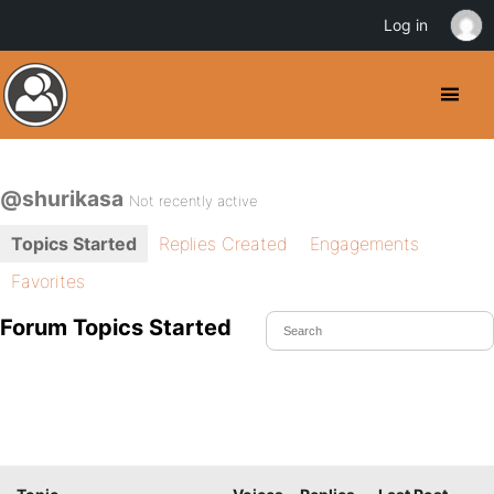
Log in
@shurikasa
Not recently active
Topics Started
Replies Created
Engagements
Favorites
Forum Topics Started