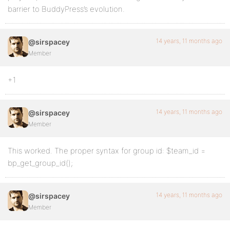
barrier to BuddyPress’s evolution.
14 years, 11 months ago
@sirspacey
Member
+1
14 years, 11 months ago
@sirspacey
Member
This worked. The proper syntax for group id: $team_id =
bp_get_group_id();
14 years, 11 months ago
@sirspacey
Member