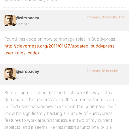
14 years, 10 months ago
@sirspacey
Member
Found this code on how to manage roles in Buddypress:
http://cleverness.org/2011/01/27/updated-buddypress-
user-roles-code/
14 years, 10 months ago
@sirspacey
Member
Bump. I agree it should at the least make its way onto a
Roadmap. If I’m understanding this correctly, there is no
unified user-management system in the code base itself. I
know I’m significantly hacking a number of Buddypress
features to work around this issue in two of my current
projects, and it seems like this missing functionality is a