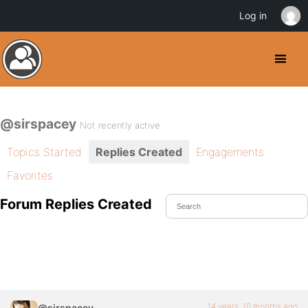
Log in
@sirspacey
Not recently active
Topics Started
Replies Created
Engagements
Favorites
Forum Replies Created
14 years, 10 months ago
@sirspacey