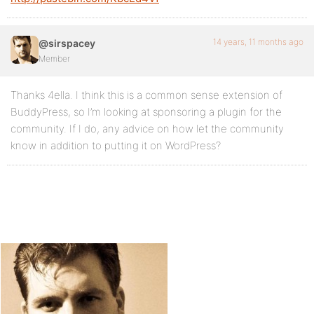
14 years, 11 months ago
@sirspacey
Member
Thanks 4ella. I think this is a common sense extension of
BuddyPress, so I’m looking at sponsoring a plugin for the
community. If I do, any advice on how let the community
know in addition to putting it on WordPress?