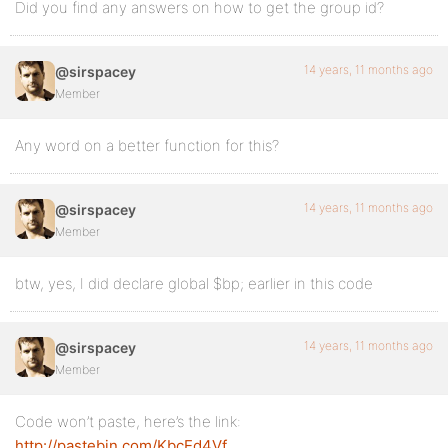
Did you find any answers on how to get the group id?
14 years, 11 months ago
@sirspacey
Member
Any word on a better function for this?
14 years, 11 months ago
@sirspacey
Member
btw, yes, I did declare global $bp; earlier in this code
14 years, 11 months ago
@sirspacey
Member
Code won’t paste, here’s the link:
http://pastebin.com/KbcEd4Vf