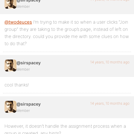
Member
@twodeuces
I’m trying to make it so when a user clicks “Join
group” they are taking to the group’s page, instead of left on
the directory. could you provide me with some clues on how
to do that?
14 years, 10 months ago
@sirspacey
Member
cool thanks!
14 years, 10 months ago
@sirspacey
Member
However, it doesn’t handle the assignment process when a
group is created, any hints?