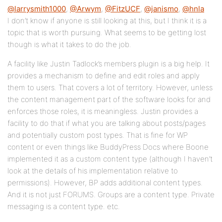
@larrysmith1000
,
@Arwym
,
@FitzUCF
,
@janismo
,
@hnla
I don’t know if anyone is still looking at this, but I think it is a
topic that is worth pursuing. What seems to be getting lost
though is what it takes to do the job.
A facility like Justin Tadlock’s members plugin is a big help. It
provides a mechanism to define and edit roles and apply
them to users. That covers a lot of territory. However, unless
the content management part of the software looks for and
enforces those roles, it is meaningless. Justin provides a
facility to do that if what you are talking about posts/pages
and potentially custom post types. That is fine for WP
content or even things like BuddyPress Docs where Boone
implemented it as a custom content type (although I haven’t
look at the details of his implementation relative to
permissions). However, BP adds additional content types.
And it is not just FORUMS. Groups are a content type. Private
messaging is a content type. etc.