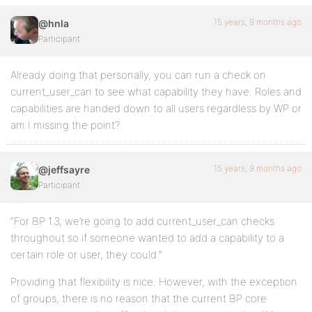
15 years, 9 months ago
@hnla
Participant
Already doing that personally, you can run a check on
current_user_can to see what capability they have. Roles and
capabilities are handed down to all users regardless by WP or
am I missing the point?
15 years, 9 months ago
@jeffsayre
Participant
“For BP 1.3, we’re going to add current_user_can checks
throughout so if someone wanted to add a capability to a
certain role or user, they could.”
Providing that flexibility is nice. However, with the exception
of groups, there is no reason that the current BP core