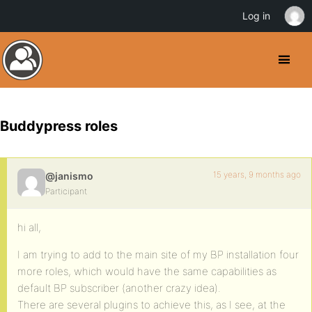
Log in
Buddypress roles
15 years, 9 months ago
@janismo
Participant
hi all,
I am trying to add to the main site of my BP installation four
more roles, which would have the same capabilities as
default BP subscriber (another crazy idea).
There are several plugins to achieve this, as I see, at the