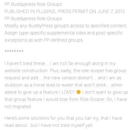
PP Buddypress Role Groups
PUBLISHED IN PLUGINS, PRESS PERMIT ON JUNE 7, 2013
PP Buddypress Role Groups
Modify any BuddyPress group’s access to specified content.
Assign type-specific supplemental roles and post-specific
exceptions as with PP-defined groups.
********
I haven’t tried these… I am not far enough along in my
website construction. Plus, sadly, the role scoper has group
request and add… the new version doesn’t… and I am as
stubborn as a horse lead to water that won’t drink… when
asked to give up a feature I LOVE!!
I don’t want to give up
that group feature I would lose from Role Scoper. So, I have
not migrated.
Here’s some solutions for you that you can try, that I have
read about.. but I have not tried myself yet.