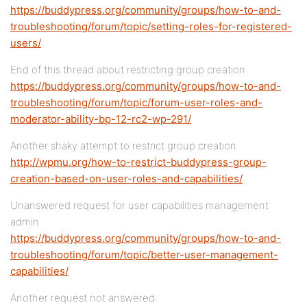
https://buddypress.org/community/groups/how-to-and-
troubleshooting/forum/topic/setting-roles-for-registered-
users/
End of this thread about restricting group creation
https://buddypress.org/community/groups/how-to-and-
troubleshooting/forum/topic/forum-user-roles-and-
moderator-ability-bp-12-rc2-wp-291/
Another shaky attempt to restrict group creation
http://wpmu.org/how-to-restrict-buddypress-group-
creation-based-on-user-roles-and-capabilities/
Unanswered request for user capabilities management
admin
https://buddypress.org/community/groups/how-to-and-
troubleshooting/forum/topic/better-user-management-
capabilities/
Another request not answered: