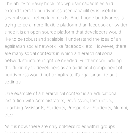
The ability to easily hook into wp user capabilities and
extend them to buddypress user capabilities is useful in
several social network contexts. And, I hope buddypress is
trying to be a more flexible platform than facebook or twitter
since it is an open source platform that developers would
like to be robust and scalable. I understand the idea of an
egalitarian social network like facebook, etc. However, there
are many social contexts in which a hierarchical social
network structure might be needed. Furthermore, adding
the flexibility to developers as an additional component of
buddypress would not complicate it’s egalitarian default
settings.
One example of a hierarchical context is an educational
institution with Administrators, Professors, Instructors,
Teaching Assistants, Students, Prospective Students, Alumni,
etc.:
As it is now, there are only bbPress roles within groups