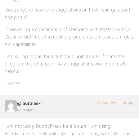
Does anyone have any suggestions on how I can go about
doing this?
I tried doing a combination of
Members
with
Restrict Group
Creation
but I need to restrict group creation based on roles,
not capabilities.
I am willing to pay for a custom plugin as well if that’s the
direction I need to go in. Any suggestions would be really
helpful!
Thanks.
12 years, 3 months ago
@lauralee-1
Participant
I am not using BuddyPress for a forum. I am using
BuddyPress for only volunteer groups on my website. I am