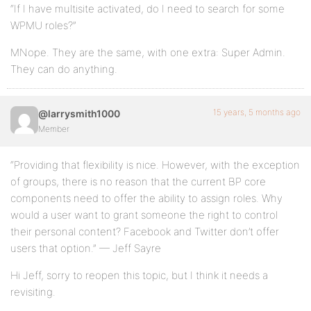
“If I have multisite activated, do I need to search for some
WPMU roles?”
MNope. They are the same, with one extra: Super Admin.
They can do anything.
15 years, 5 months ago
@larrysmith1000
Member
“Providing that flexibility is nice. However, with the exception
of groups, there is no reason that the current BP core
components need to offer the ability to assign roles. Why
would a user want to grant someone the right to control
their personal content? Facebook and Twitter don’t offer
users that option.” — Jeff Sayre
Hi Jeff, sorry to reopen this topic, but I think it needs a
revisiting.