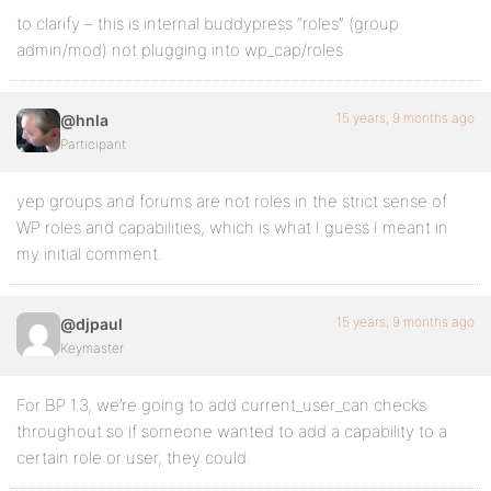
to clarify – this is internal buddypress “roles” (group
admin/mod) not plugging into wp_cap/roles
15 years, 9 months ago
@hnla
Participant
yep groups and forums are not roles in the strict sense of
WP roles and capabilities, which is what I guess I meant in
my initial comment.
15 years, 9 months ago
@djpaul
Keymaster
For BP 1.3, we’re going to add current_user_can checks
throughout so if someone wanted to add a capability to a
certain role or user, they could.