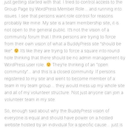
just getting started with that. I tried to control access to the
Group Page by WordPress Member Role… and running into
issues. I see that persons want role control for reasons
probably like mine. My site is a team membership site, it is
not open to the general public. It’s not the vision of a
community forum that I think persons are trying to force
from their own vision of what a BuddyPress site “should be
like”.
It’s like they are trying to force a square into round
hole thinking that there should be no admin management by
WordPress user role.
They’re thinking of an “open
community”… and this is a closed community. If persons
registered to my site and went to become member of a
team in my team group… they would mess up my whole site
and all of my volunteer structure. Not just anyone can join a
volunteer team in my site.
So, enough said about why the BuddyPress vision of
everyone is equal and should have power on a hosted
website hosted by an individual for a specific cause… just is