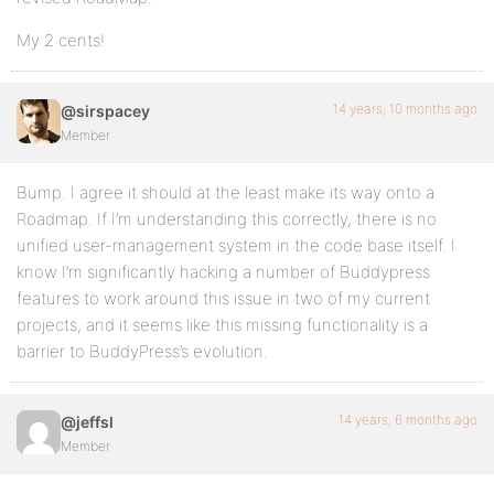
My 2 cents!
14 years, 10 months ago
@sirspacey
Member
Bump. I agree it should at the least make its way onto a
Roadmap. If I’m understanding this correctly, there is no
unified user-management system in the code base itself. I
know I’m significantly hacking a number of Buddypress
features to work around this issue in two of my current
projects, and it seems like this missing functionality is a
barrier to BuddyPress’s evolution.
14 years, 6 months ago
@jeffsl
Member