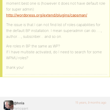
moment best one is (however it does not have default role
for super admin):
http://wordpress.org/extend/plugins/capsman/
The issue is that I can not find list of roles capabilities for
the default BP installation. I mean superadmin can do…..,
author…., subscriber… and so on.
Are roles in BP the same as WP?
If I have multisite activated, do I need to search for some
WPMU roles?
thank you!
15 years, 9 months ago
@hnla
Participant