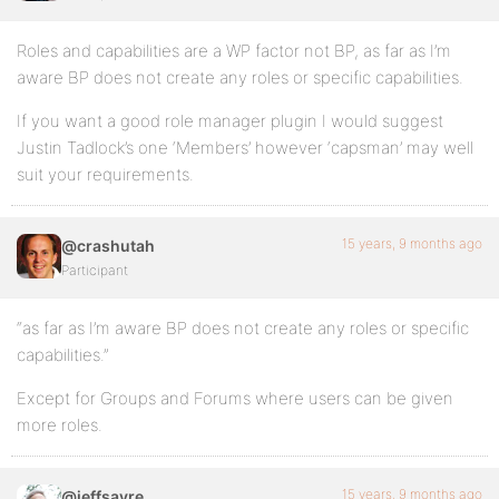
Roles and capabilities are a WP factor not BP, as far as I’m
aware BP does not create any roles or specific capabilities.
If you want a good role manager plugin I would suggest
Justin Tadlock’s one ‘Members’ however ‘capsman’ may well
suit your requirements.
15 years, 9 months ago
@crashutah
Participant
“as far as I’m aware BP does not create any roles or specific
capabilities.”
Except for Groups and Forums where users can be given
more roles.
15 years, 9 months ago
@jeffsayre