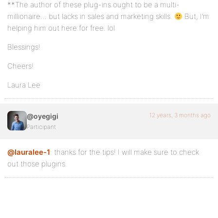
**The author of these plug-ins ought to be a multi-
millionaire… but lacks in sales and marketing skills.
But, I’m
helping him out here for free. lol
Blessings!
Cheers!
Laura Lee
12 years, 3 months ago
@oyegigi
Participant
@lauralee-1
: thanks for the tips! I will make sure to check
out those plugins.