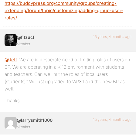
https://buddypress.org/community/groups/creating-
extending/forum/topic/customizingadding-group-user-
roles/
15 years, 4 months ago
@fitzucf
Member
@Jeff
. We are in desperate need of limiting roles of users on
BP. We are operating in a K-12 environment with students
and teachers. Can we limit the roles of local users
(students)? We just upgraded to WP3.1 and the new BP as
well.
Thanks
15 years, 4 months ago
@larrysmith1000
Member