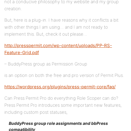
not a conducive philosophy to my website and my group
creation.
But, here is a plug-in. I have reasons why it conflicts a bit
with other things I am using… and I am not ready to
implement this. But, check it out please…
http://presspermit.com/wp-content/uploads/PP-RS-
Feature-Grid.pdf
– BuddyPress group as Permission Group
is an option on both the free and pro version of Permit Plus.
https://wordpress.org/plugins/press-permit-core/faq/
Can Press Permit Pro do everything Role Scoper can do?
Press Permit Pro introduces some important new features,
including custom post statuses,
BuddyPress group role assignments and bbPress
compatibility