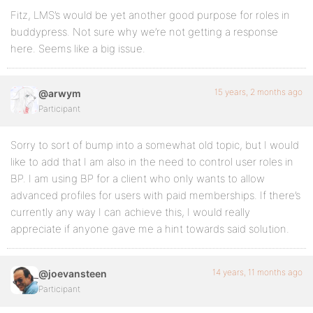
Fitz, LMS’s would be yet another good purpose for roles in
buddypress. Not sure why we’re not getting a response
here. Seems like a big issue.
15 years, 2 months ago
@arwym
Participant
Sorry to sort of bump into a somewhat old topic, but I would
like to add that I am also in the need to control user roles in
BP. I am using BP for a client who only wants to allow
advanced profiles for users with paid memberships. If there’s
currently any way I can achieve this, I would really
appreciate if anyone gave me a hint towards said solution.
14 years, 11 months ago
@joevansteen
Participant