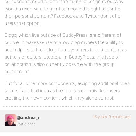
components need to offer the ability to assign roles. Why
would a user want to grant someone the right to control
their personal content? Facebook and Twitter don’t offer
users that option.
Blogs, which live outside of BuddyPress, are different of
course. It makes sense to allow blog owners the ability to
add helpers to their blog, to allow others to add content as
authors or editors, etcetera. In BuddyPress, this type of
collaboration is also currently possible with the group
component.
But for all other core components, assigning additional roles
seems like a bad idea as the focus is on individual users
creating their own content which they alone control.
15 years, 9 months ago
@andrea_r
Participant