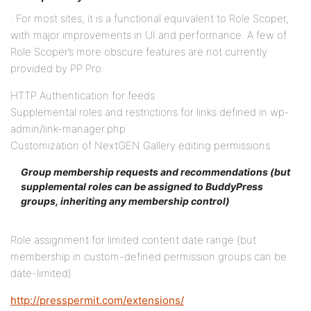
. For most sites, it is a functional equivalent to Role Scoper,
with major improvements in UI and performance. A few of
Role Scoper’s more obscure features are not currently
provided by PP Pro:
HTTP Authentication for feeds
Supplemental roles and restrictions for links defined in wp-
admin/link-manager.php
Customization of NextGEN Gallery editing permissions
Group membership requests and recommendations (but
supplemental roles can be assigned to BuddyPress
groups, inheriting any membership control)
Role assignment for limited content date range (but
membership in custom-defined permission groups can be
date-limited)
http://presspermit.com/extensions/