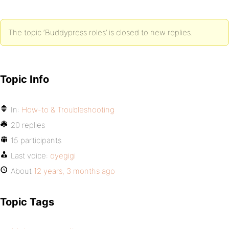
The topic ‘Buddypress roles’ is closed to new replies.
Topic Info
In:
How-to & Troubleshooting
20 replies
15 participants
Last voice:
oyegigi
About
12 years, 3 months ago
Topic Tags