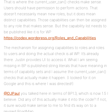
That is where the current_user_can() checks make sense.
Users should have permission to perform actions. That
doesn’t necessarily mean new roles, but it does mean
distinct capabilities. Those capabilities can then be assigned
to any role that makes sense. But the capability list needs to
be published like it is for WP
https://codex.wordpress.org/Roles_and_Capabilities
The mechanism for assigning capabilities to roles and roles
to users and doing the actual check is all WP. It’s already
there. Justin provides UI to access it. What I am seeing
missing in BP is published string literals that have meaning in
terms of capability sets and I assume the current_user_can()
checks that actually make it happen. (I looked for it on
Google and this is where I was directed!)
@DJPaul
you talked here in terms of BP1.3, which is now 1.5 I
believe. Did any of this actually make it into the code? If not,
it sure would make sense to me to find it’s way on to a
revised RoadMap.