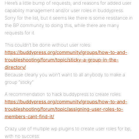
Here’s a little bump of requests, and reasons for added user
capability management and/or user roles in buddypress.
Sorry for the list, but it seems like there is some resistance in
the BP community to doing this, while there are many
requests for it.
This couldn’t be done without user roles:
https://buddypress.org/community/groups/how-to-and-
troubleshooting/forum/topic/sticky-a-group-in-the-
directory/
Because clearly you won’t want to all anybody to make a
group “sticky”
A recommendation to hack buddypress to create roles:
https://buddypress.org/community/groups/how-to-and-
troubleshooting/forum/topic/assigning-user-roles-to-
members-cant-find-it/
Crazy use of multiple wp plugins to create user roles for bp,
with no success: