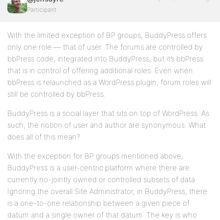
Participant
With the limited exception of BP groups, BuddyPress offers
only one role — that of user. The forums are controlled by
bbPress code, integrated into BuddyPress, but it’s bbPress
that is in control of offering additional roles. Even when
bbPress is relaunched as a WordPress plugin, forum roles will
still be controlled by bbPress.
BuddyPress is a social layer that sits on top of WordPress. As
such, the notion of user and author are synonymous. What
does all of this mean?
With the exception for BP groups mentioned above,
BuddyPress is a user-centric platform where there are
currently no-jointly owned or controlled subsets of data.
Ignoring the overall Site Administrator, in BuddyPress, there
is a one-to-one relationship between a given piece of
datum and a single owner of that datum. The key is who