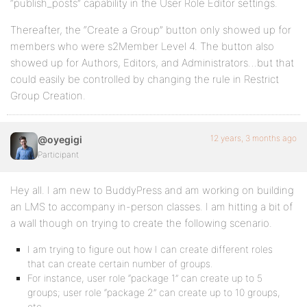
“publish_posts” capability in the User Role Editor settings.
Thereafter, the “Create a Group” button only showed up for
members who were s2Member Level 4. The button also
showed up for Authors, Editors, and Administrators…but that
could easily be controlled by changing the rule in Restrict
Group Creation.
12 years, 3 months ago
@oyegigi
Participant
Hey all. I am new to BuddyPress and am working on building
an LMS to accompany in-person classes. I am hitting a bit of
a wall though on trying to create the following scenario.
I am trying to figure out how I can create different roles
that can create certain number of groups.
For instance, user role “package 1” can create up to 5
groups; user role “package 2” can create up to 10 groups,
etc.