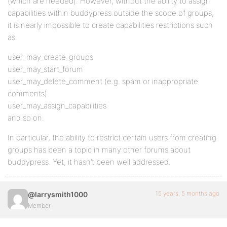
(which are needed). However, without the ability to assign
capabilities within buddypress outside the scope of groups,
it is nearly impossible to create capabilities restrictions such
as:
user_may_create_groups
user_may_start_forum
user_may_delete_comment (e.g. spam or inappropriate
comments)
user_may_assign_capabilities
and so on.
In particular, the ability to restrict certain users from creating
groups has been a topic in many other forums about
buddypress. Yet, it hasn’t been well addressed.
15 years, 5 months ago
@larrysmith1000
Member