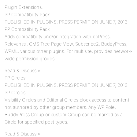
Plugin Extensions:
PP Compatibility Pack
PUBLISHED IN PLUGINS, PRESS PERMIT ON JUNE 7, 2013
PP Compatibility Pack
Adds compatibility and/or integration with bbPress,
Relevanssi, CMS Tree Page View, Subscribe2, BuddyPress,
WPML, various other plugins. For multisite, provides network-
wide permission groups.
Read & Discuss »
PP Circles
PUBLISHED IN PLUGINS, PRESS PERMIT ON JUNE 7, 2013
PP Circles
Visibility Circles and Editorial Circles block access to content
not authored by other group members. Any WP Role,
BuddyPress Group or custom Group can be marked as a
Circle for specified post types.
Read & Discuss »