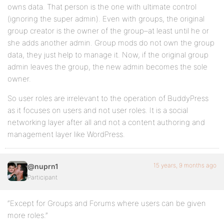
owns data. That person is the one with ultimate control
(ignoring the super admin). Even with groups, the original
group creator is the owner of the group–at least until he or
she adds another admin. Group mods do not own the group
data, they just help to manage it. Now, if the original group
admin leaves the group, the new admin becomes the sole
owner.
So user roles are irrelevant to the operation of BuddyPress
as it focuses on users and not user roles. It is a social
networking layer after all and not a content authoring and
management layer like WordPress.
15 years, 9 months ago
@nuprn1
Participant
“Except for Groups and Forums where users can be given
more roles.”