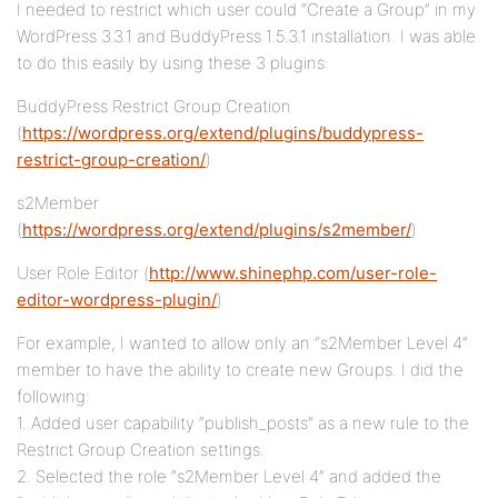
I needed to restrict which user could “Create a Group” in my
WordPress 3.3.1 and BuddyPress 1.5.3.1 installation. I was able
to do this easily by using these 3 plugins:
BuddyPress Restrict Group Creation
(
https://wordpress.org/extend/plugins/buddypress-
restrict-group-creation/
)
s2Member
(
https://wordpress.org/extend/plugins/s2member/
)
User Role Editor (
http://www.shinephp.com/user-role-
editor-wordpress-plugin/
)
For example, I wanted to allow only an “s2Member Level 4”
member to have the ability to create new Groups. I did the
following:
1. Added user capability “publish_posts” as a new rule to the
Restrict Group Creation settings.
2. Selected the role “s2Member Level 4” and added the