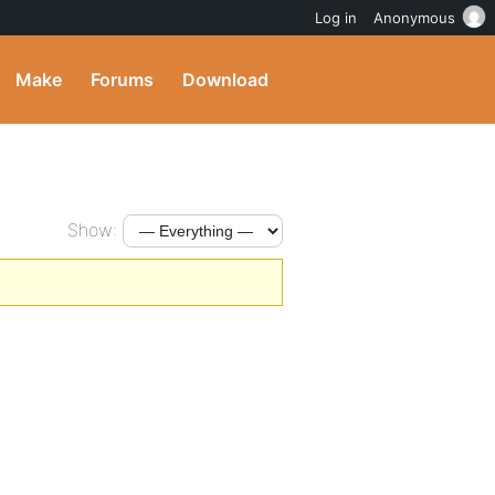
Log in
Anonymous
Make
Forums
Download
Show: