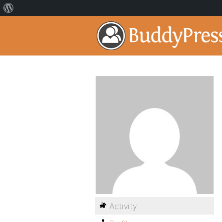
Activity