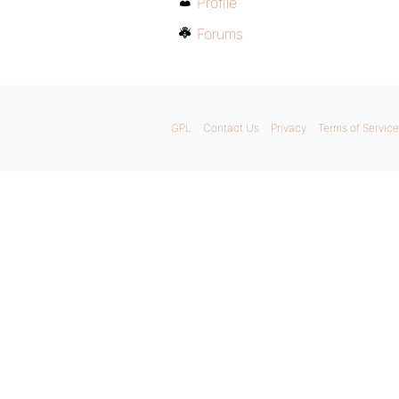
Profile
Forums
GPL
Contact Us
Privacy
Terms of Service