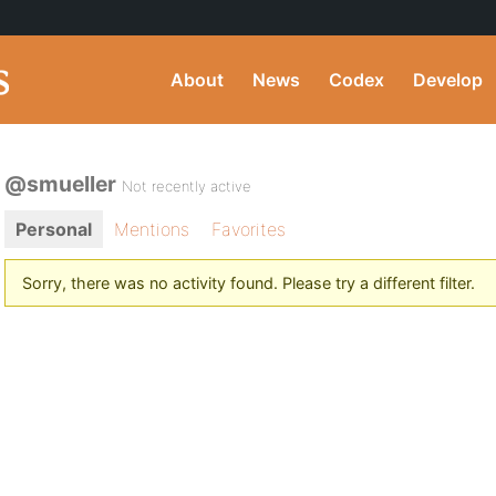
About
News
Codex
Develop
@smueller
Not recently active
Personal
Mentions
Favorites
Sorry, there was no activity found. Please try a different filter.