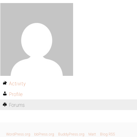
Activity
Profile
Forums
WordPress.org
bbPress.org
BuddyPress.org
Matt
Blog RSS