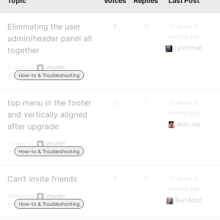
Topic
Voices
Replies
Last Post
Eliminating the user
8
10
17 years, 2
months ago
admin/header panel all
Lynchmob
together
Started by:
smueller
in:
How-to & Troubleshooting
top menu in the footer
2
1
17 years, 4
months ago
and vertically aligned
Aron Jay
after upgrade
Started by:
smueller
in:
How-to & Troubleshooting
Can’t invite friends
2
1
17 years, 4
months ago
Started by:
smueller
Burt Adsit
in:
How-to & Troubleshooting