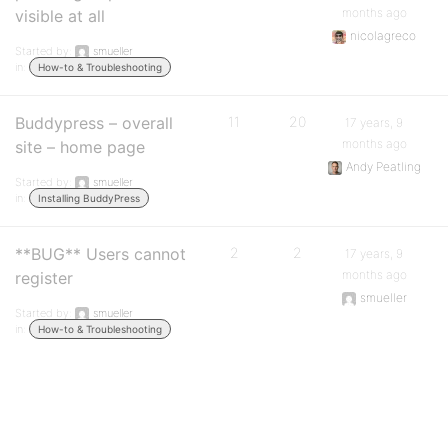
months ago
visible at all
nicolagreco
Started by:
smueller
in:
How-to & Troubleshooting
Buddypress – overall
11
20
17 years, 9
months ago
site – home page
Andy Peatling
Started by:
smueller
in:
Installing BuddyPress
**BUG** Users cannot
2
2
17 years, 9
months ago
register
smueller
Started by:
smueller
in:
How-to & Troubleshooting