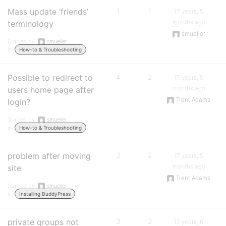
Mass update ‘friends’
1
1
17 years, 5
months ago
terminology
smueller
Started by:
smueller
in:
How-to & Troubleshooting
Possible to redirect to
4
2
17 years, 5
months ago
users home page after
Trent Adams
login?
Started by:
smueller
in:
How-to & Troubleshooting
problem after moving
3
2
17 years, 5
months ago
site
Trent Adams
Started by:
smueller
in:
Installing BuddyPress
private groups not
3
2
17 years, 6