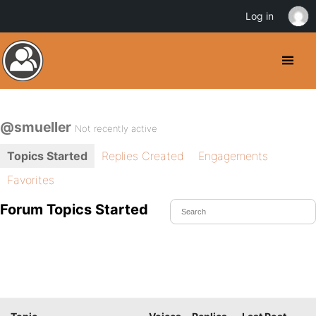
Log in
@smueller
Not recently active
Topics Started
Replies Created
Engagements
Favorites
Forum Topics Started