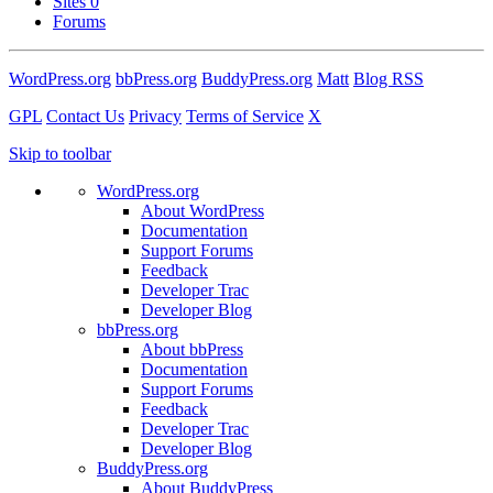
Sites
0
Forums
WordPress.org
bbPress.org
BuddyPress.org
Matt
Blog RSS
GPL
Contact Us
Privacy
Terms of Service
X
Skip to toolbar
WordPress.org
About WordPress
Documentation
Support Forums
Feedback
Developer Trac
Developer Blog
bbPress.org
About bbPress
Documentation
Support Forums
Feedback
Developer Trac
Developer Blog
BuddyPress.org
About BuddyPress