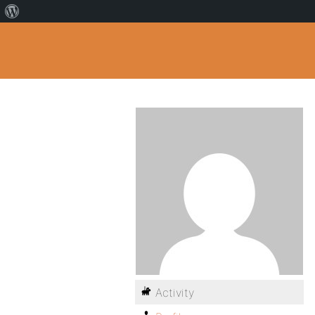
Activity