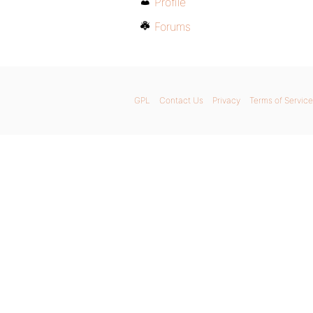
Profile
Forums
GPL
Contact Us
Privacy
Terms of Service