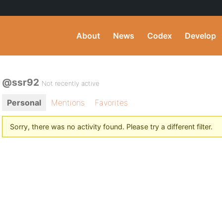
About
News
Codex
Develop
@ssr92
Not recently active
Personal
Mentions
Favorites
Sorry, there was no activity found. Please try a different filter.