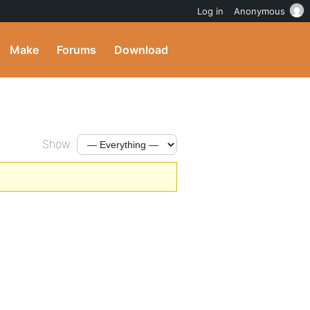
Log in
Anonymous
Make
Forums
Download
Show: