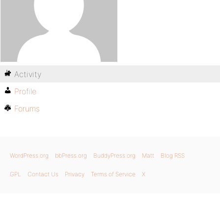
Activity
Profile
Forums
WordPress.org
bbPress.org
BuddyPress.org
Matt
Blog RSS
GPL
Contact Us
Privacy
Terms of Service
X