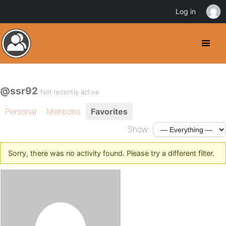
Log in
@ssr92
Not recently active
Personal
Mentions
Favorites
Show:
Sorry, there was no activity found. Please try a different filter.