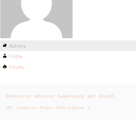
Activity
Profile
Forums
WordPress.org
bbPress.org
BuddyPress.org
Matt
Blog RSS
GPL
Contact Us
Privacy
Terms of Service
X