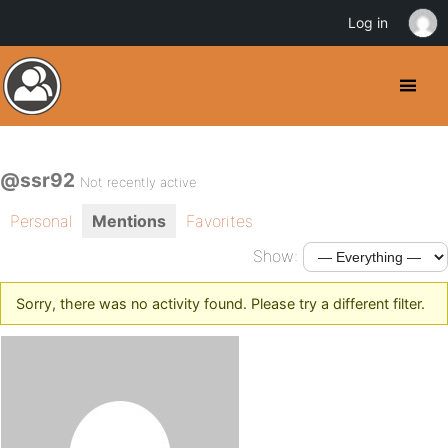
Log in
@ssr92
Not recently active
Personal
Mentions
Favorites
Show:
Sorry, there was no activity found. Please try a different filter.