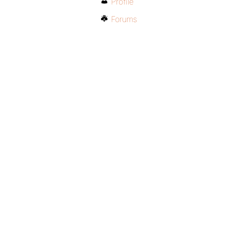
Profile
Forums