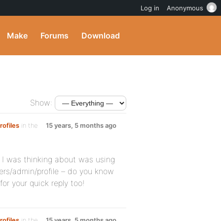
Log in
Anonymous
Make
Forums
Download
Show:
rofiles
in the
15 years, 5 months ago
d I was thinking about was using
rs/admin/profile – do you know
r your quick reply too!
rofiles
in the
15 years, 5 months ago