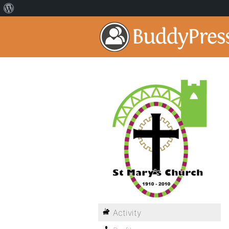
Activity