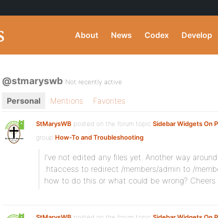
About
News
Codex
Develop
@stmaryswb
Not recently active
Personal
Mentions
Favorites
StMarysWB
posted on the forum topic
Sidebar Widgets On P
group
How-To and Troubleshooting
:
I’ve not edited any files yet. Another way aroun
.htaccess to redirect /members/admin to /membe
how to do this or what could be wrong? Cheers fo
StMarysWB
posted on the forum topic
Sidebar Widgets On P