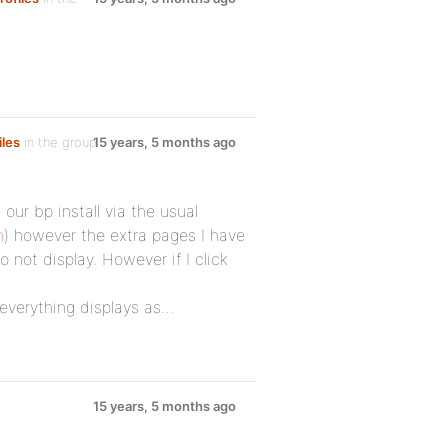
iles
in the group
15 years, 5 months ago
 our bp install via the usual
n
) however the extra pages I have
not display. However if I click
 everything displays as…
15 years, 5 months ago