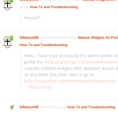
group
How-To and Troubleshooting
:
Anyone?
StMarysWB
started the forum topic
Sidebar Widgets On Prof
How-To and Troubleshooting
:
Hello, I have tried accessing the admin profile on
profile link (
http://ourdomain.com/members/admi
created, sidebar widgets and uploaded avatar do 
on any other the other tabs or go to
(
http://ourdomain.com/members/admin/activity/
)
[Read more]
StMarysWB
joined the group
How-To and Troubleshooting