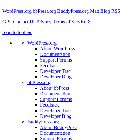
WordPress.org
bbPress.org
BuddyPress.org
Matt
Blog RSS
GPL
Contact Us
Privacy
Terms of Service
X
Skip to toolbar
WordPress.org
About WordPress
Documentation
Support Forums
Feedback
Developer Trac
Developer Blog
bbPress.org
About bbPress
Documentation
Support Forums
Feedback
Developer Trac
Developer Blog
BuddyPress.org
About BuddyPress
Documentation
Support Forums