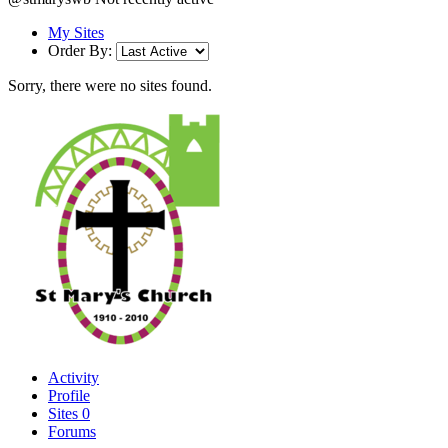
My Sites
Order By:
Sorry, there were no sites found.
Activity
Profile
Sites
0
Forums