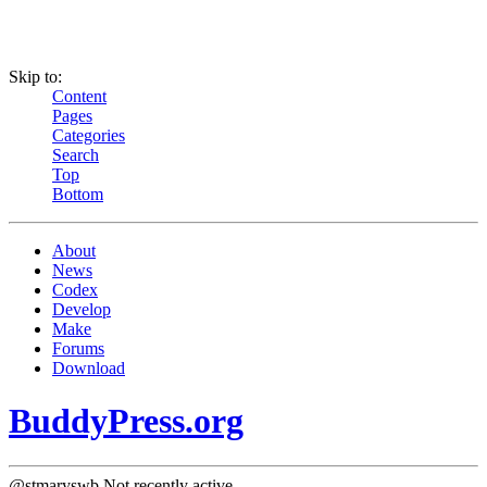
Skip to:
Content
Pages
Categories
Search
Top
Bottom
About
News
Codex
Develop
Make
Forums
Download
BuddyPress.org
@stmaryswb
Not recently active