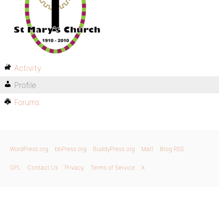
Activity
Profile
Forums
WordPress.org
bbPress.org
BuddyPress.org
Matt
Blog RSS
GPL
Contact Us
Privacy
Terms of Service
X