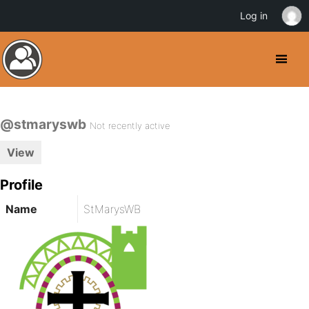
Log in
@stmaryswb
Not recently active
View
Profile
Name
StMarysWB