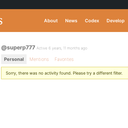
About
News
Codex
Develop
@superp777
Active 6 years, 11 months ago
Personal
Mentions
Favorites
Sorry, there was no activity found. Please try a different filter.