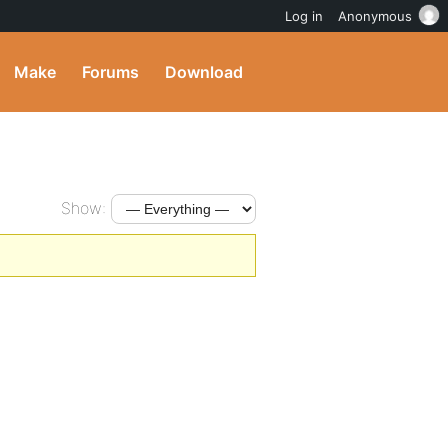
Log in
Anonymous
Make
Forums
Download
Show: