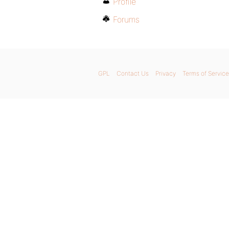
Profile
Forums
GPL
Contact Us
Privacy
Terms of Service