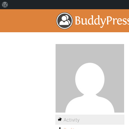
Activity