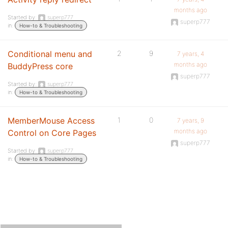
months ago
Started by:
superp777
superp777
in:
How-to & Troubleshooting
Conditional menu and
2
9
7 years, 4
months ago
BuddyPress core
superp777
Started by:
superp777
in:
How-to & Troubleshooting
MemberMouse Access
1
0
7 years, 9
months ago
Control on Core Pages
superp777
Started by:
superp777
in:
How-to & Troubleshooting