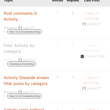
Topic
Voices
Replies
Last Post
Post comments in
1
0
6 years, 11
months ago
Activity
superp777
Started by:
superp777
in:
How-to & Troubleshooting
Filter Activity by
3
5
7 years, 3
months ago
Category
Prashant Singh
Started by:
superp777
in:
Creating & Extending
Activity Sitewide stream
2
7
7 years, 3
months ago
filter posts by category
superp777
Started by:
superp777
in:
How-to & Troubleshooting
Activity reply redirect
1
1
7 years, 4