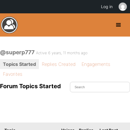
Log in
@superp777
Active 6 years, 11 months ago
Topics Started
Replies Created
Engagements
Favorites
Forum Topics Started