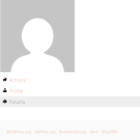
Activity
Profile
Forums
WordPress.org
bbPress.org
BuddyPress.org
Matt
Blog RSS