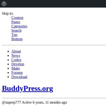
Skip to:
Content
Pages
Categories
Search
Top
Bottom
About
News
Codex
Develop
Make
Forums
Download
BuddyPress.org
@superp777
Active 6 years, 11 months ago