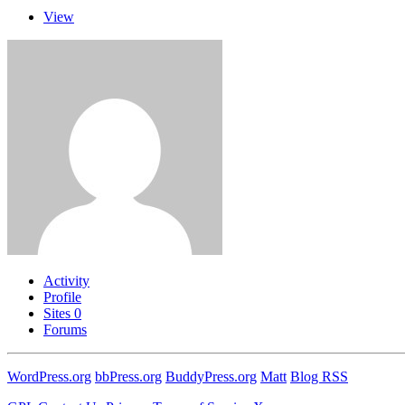
View
Activity
Profile
Sites
0
Forums
WordPress.org
bbPress.org
BuddyPress.org
Matt
Blog RSS