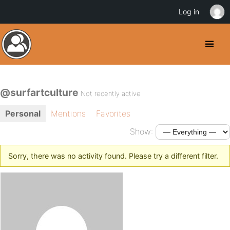
Log in
@surfartculture
Not recently active
Personal
Mentions
Favorites
Show:
Sorry, there was no activity found. Please try a different filter.