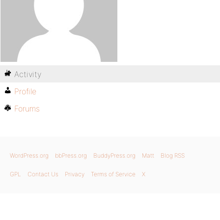
Activity
Profile
Forums
WordPress.org
bbPress.org
BuddyPress.org
Matt
Blog RSS
GPL
Contact Us
Privacy
Terms of Service
X