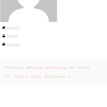
Activity
Profile
Forums
WordPress.org
bbPress.org
BuddyPress.org
Matt
Blog RSS
GPL
Contact Us
Privacy
Terms of Service
X