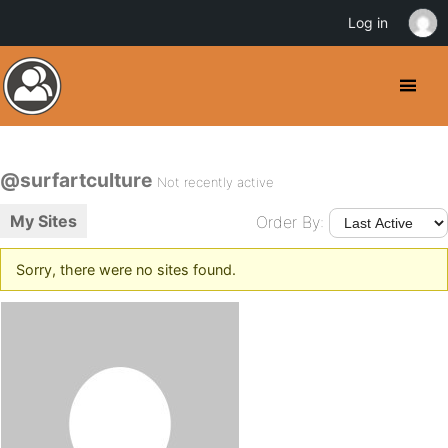
Log in
@surfartculture
Not recently active
My Sites
Order By:
Sorry, there were no sites found.