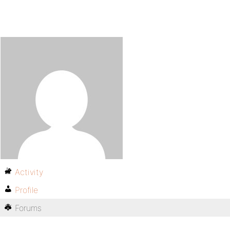
Activity
Profile
Forums