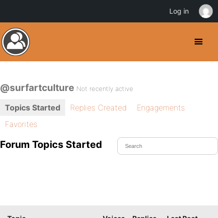
Log in
@surfartculture
Not recently active
Topics Started
Replies Created
Engagements
Favorites
Forum Topics Started