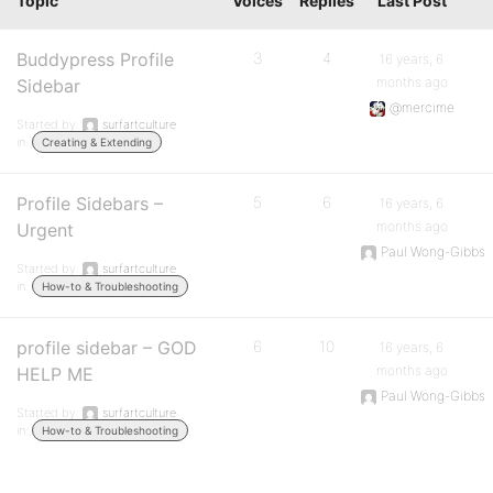
Topic
Voices
Replies
Last Post
Buddypress Profile
3
4
16 years, 6
months ago
Sidebar
@mercime
Started by:
surfartculture
in:
Creating & Extending
Profile Sidebars –
5
6
16 years, 6
months ago
Urgent
Paul Wong-Gibbs
Started by:
surfartculture
in:
How-to & Troubleshooting
profile sidebar – GOD
6
10
16 years, 6
months ago
HELP ME
Paul Wong-Gibbs
Started by:
surfartculture
in:
How-to & Troubleshooting