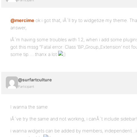
Participant
@mercime
ok i got that, iÂ´ll try to widgetize my theme. T
answer,
iÂ´m having some troubles with 1.2, when i add some plugins
got this mssg “Fatal error: Class ‘BP_Group_Extension’ not found
some tip…..thanx a lot
@surfartculture
Participant
I wanna the same
iÂ´ve try the same and not working, i canÂ´t include sidebar!
i wanna widgets can be added by members, independent…if u