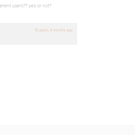
ferent users?? yes or not?
16 years, 6 months ago