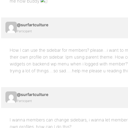
me now buddy
@surfartculture
Participant
How I can use the sidebar for members? please…i want to
their own profile on sidebar. Ipm using parent theme. How c
widgets on backend wp menu when i logged with member???? 
trying a lot of things….so sad…..help me please u reading th
@surfartculture
Participant
I wanna members can change sidebars, i wanna let members
own profiles, how can I do this?