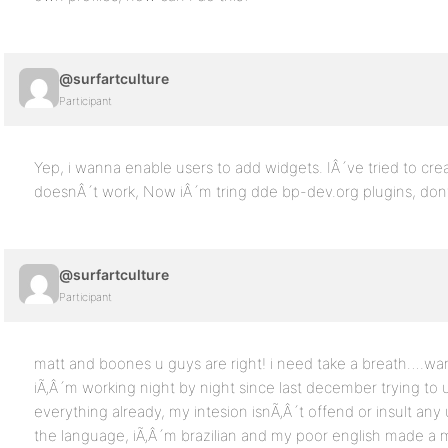
@surfartculture
Participant
Yep, i wanna enable users to add widgets. IÂ´ve tried to cre
doesnÂ´t work, Now iÂ´m tring dde bp-dev.org plugins, dont
@surfartculture
Participant
matt and boones u guys are right! i need take a breath….wa
iÃ‚Â´m working night by night since last december trying to u
everything already, my intesion isnÃ‚Â´t offend or insult a
the language, iÃ‚Â´m brazilian and my poor english made a 