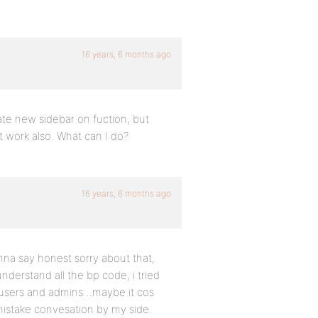
16 years, 6 months ago
ate new sidebar on fuction, but
 work also. What can I do?
16 years, 6 months ago
nna say honest sorry about that,
nderstand all the bp code, i tried
ny users and admins…maybe it cos
mistake convesation by my side.