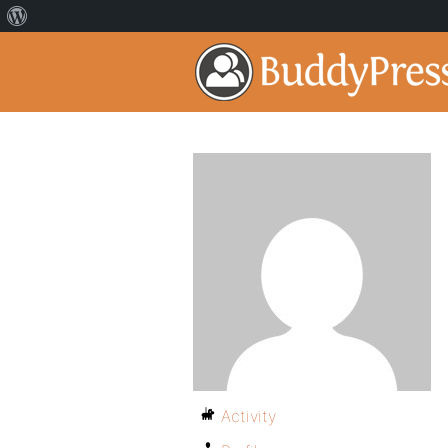
Activity