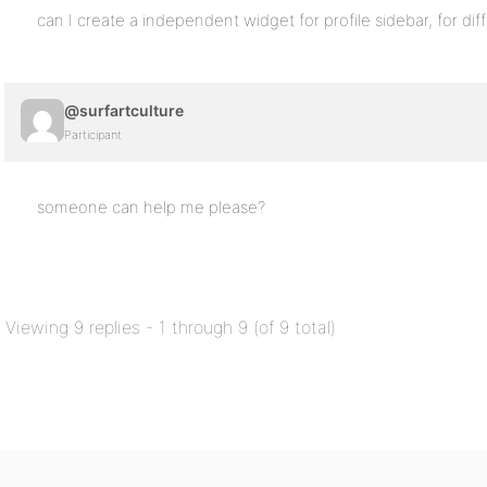
can I create a independent widget for profile sidebar, for dif
@surfartculture
Participant
someone can help me please?
Viewing 9 replies - 1 through 9 (of 9 total)