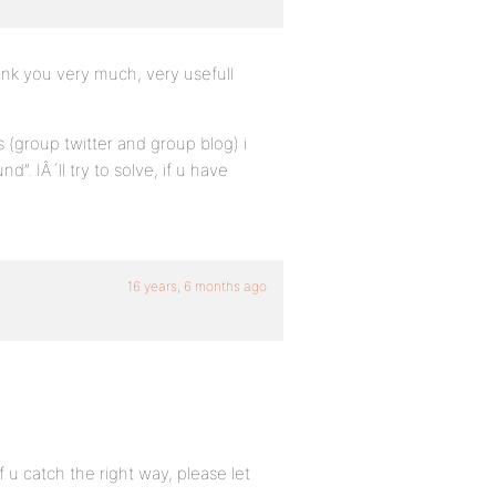
hank you very much, very usefull
 (group twitter and group blog) i
”. IÂ´ll try to solve, if u have
16 years, 6 months ago
 catch the right way, please let