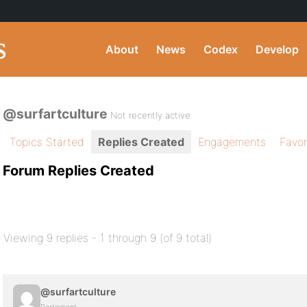
About
News
Codex
Develop
@surfartculture
Not recently active
Topics Started
Replies Created
Engagements
Favor
Forum Replies Created
Viewing 9 replies - 1 through 9 (of 9 total)
@surfartculture