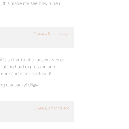
s, this made me see how rude i
16 years, 6 months ago
Â´s so hard just to answer yes or
 talking hard expression and
us more and more confused!
oing craaaaazy! d!@#
16 years, 6 months ago