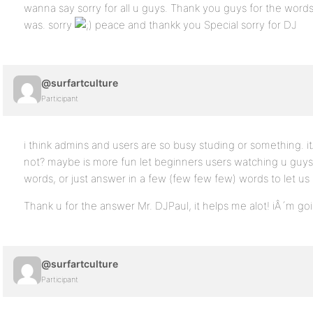
wanna say sorry for all u guys. Thank you guys for the word
was. sorry
peace and thankk you Special sorry for DJ
@surfartculture
Participant
i think admins and users are so busy studing or something. it
not? maybe is more fun let beginners users watching u guys
words, or just answer in a few (few few few) words to let 
Thank u for the answer Mr. DJPaul, it helps me alot! iÂ´m g
@surfartculture
Participant