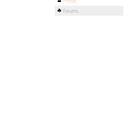
Profile
Forums