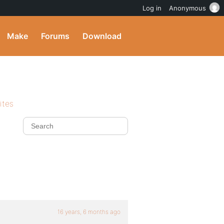
Log in
Anonymous
Make
Forums
Download
ites
16 years, 6 months ago