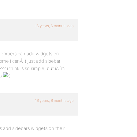
16 years, 6 months ago
 members can add widgets on
ome i canÂ´t just add sibebar
i think is so simple, but iÂ´m
is
16 years, 6 months ago
 add sidebars widgets on their