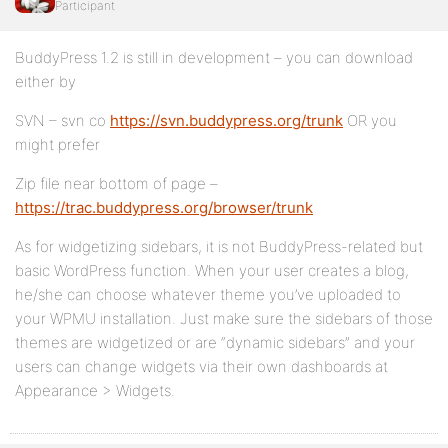
Participant
BuddyPress 1.2 is still in development – you can download
either by
SVN – svn co
https://svn.buddypress.org/trunk
OR you
might prefer
Zip file near bottom of page –
https://trac.buddypress.org/browser/trunk
As for widgetizing sidebars, it is not BuddyPress-related but
basic WordPress function. When your user creates a blog,
he/she can choose whatever theme you’ve uploaded to
your WPMU installation. Just make sure the sidebars of those
themes are widgetized or are “dynamic sidebars” and your
users can change widgets via their own dashboards at
Appearance > Widgets.