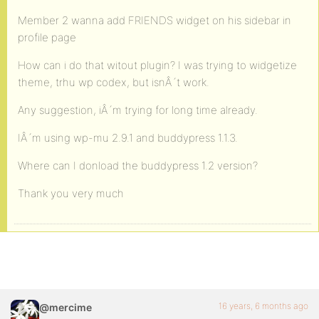
Member 2 wanna add FRIENDS widget on his sidebar in
profile page
How can i do that witout plugin? I was trying to widgetize
theme, trhu wp codex, but isnÂ´t work.
Any suggestion, iÂ´m trying for long time already.
IÂ´m using wp-mu 2.9.1 and buddypress 1.1.3.
Where can I donload the buddypress 1.2 version?
Thank you very much
16 years, 6 months ago
@mercime