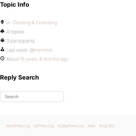
Topic Info
In:
Creating & Extending
4 replies
3 participants
Last voice:
@mercime
About
16 years, 6 months ago
Reply Search
WordPress.org
bbPress.org
BuddyPress.org
Matt
Blog RSS