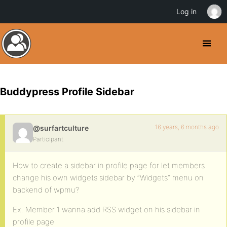
Log in
Buddypress Profile Sidebar
16 years, 6 months ago
@surfartculture
Participant
How to create a sidebar in profile page for let members
change his own widgets sidebar by “Widgets” menu on
backend of wpmu?
Ex. Member 1 wanna add RSS widget on his sidebar in
profile page