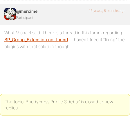
16 years, 6 months ago
@mercime
Participant
What Michael said. There is a thread in this forum regarding
BP_Group_Extension not found
… haven’t tried it “fixing” the
plugins with that solution though
The topic ‘Buddypress Profile Sidebar’ is closed to new
replies.