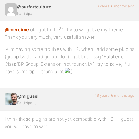
16 years, 6 months ago
@surfartculture
Participant
@mercime
ok i got that, iÂ´ll try to widgetize my theme.
Thank you very much, very usefull answer,
iÂ´m having some troubles with 1.2, when i add some plugins
(group twitter and group blog) i got this mssg “Fatal error:
Class ‘BP_Group_Extension’ not found”. IÂ´ll try to solve, if u
have some tip…..thanx a lot
16 years, 6 months ago
@miguael
Participant
I think those plugins are not yet compatible with 1.2 – I guess
you will have to wait