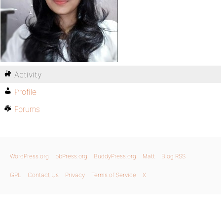
Activity
Profile
Forums
WordPress.org
bbPress.org
BuddyPress.org
Matt
Blog RSS
GPL
Contact Us
Privacy
Terms of Service
X