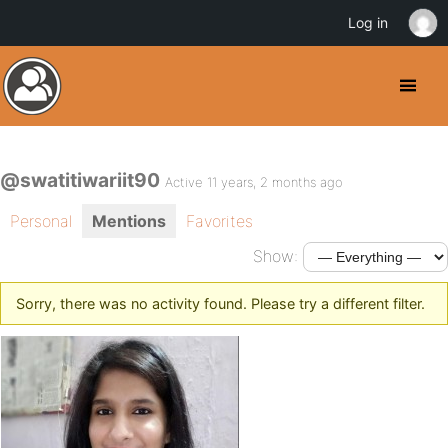
Log in
@swatitiwariit90
Active 11 years, 2 months ago
Personal
Mentions
Favorites
Show:
Sorry, there was no activity found. Please try a different filter.