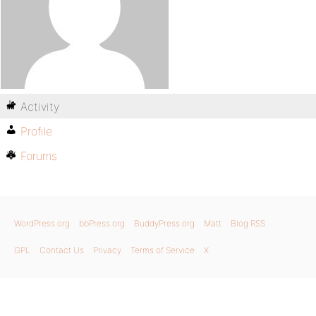
Activity
Profile
Forums
WordPress.org
bbPress.org
BuddyPress.org
Matt
Blog RSS
GPL
Contact Us
Privacy
Terms of Service
X