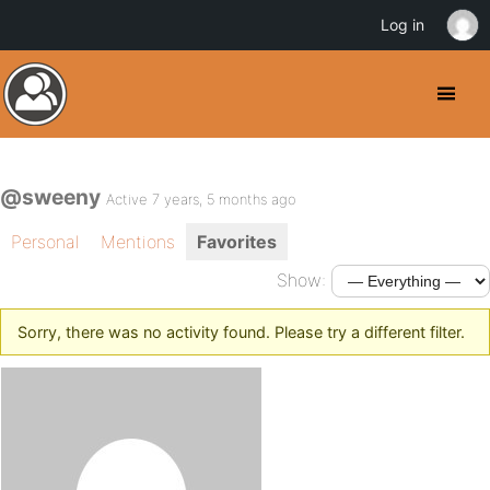
Log in
@sweeny
Active 7 years, 5 months ago
Personal
Mentions
Favorites
Show:
Sorry, there was no activity found. Please try a different filter.