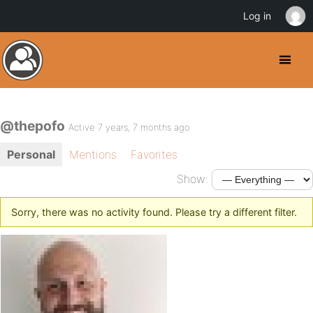
Log in
@thepofo
Active 7 years, 7 months ago
Personal
Mentions
Favorites
Show:
Sorry, there was no activity found. Please try a different filter.