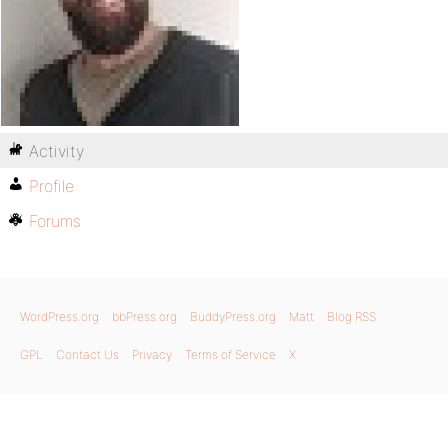
Activity
Profile
Forums
WordPress.org
bbPress.org
BuddyPress.org
Matt
Blog RSS
GPL
Contact Us
Privacy
Terms of Service
X