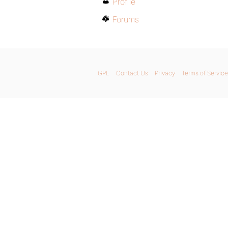
Profile
Forums
GPL
Contact Us
Privacy
Terms of Service