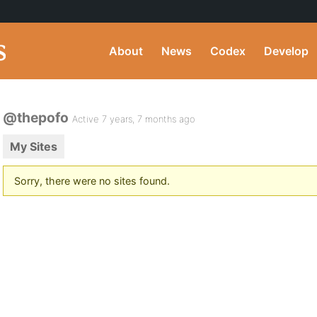
About
News
Codex
Develop
@thepofo
Active 7 years, 7 months ago
My Sites
Sorry, there were no sites found.