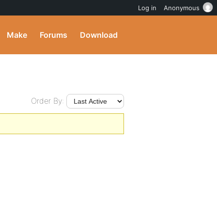
Log in
Anonymous
Make
Forums
Download
Order By: