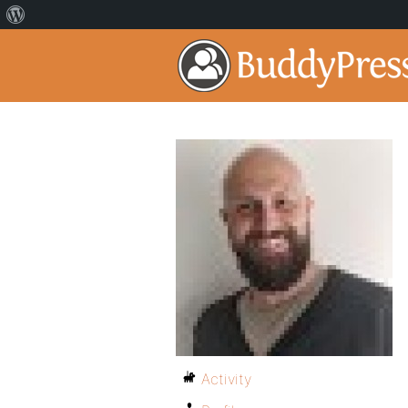
Activity