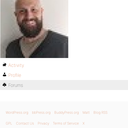
Activity
Profile
Forums
WordPress.org
bbPress.org
BuddyPress.org
Matt
Blog RSS
GPL
Contact Us
Privacy
Terms of Service
X