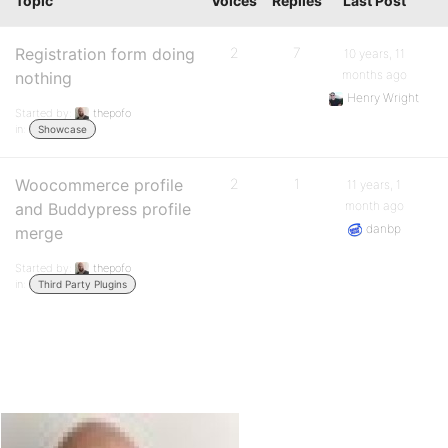
Topic
Voices
Replies
Last Post
Registration form doing
2
7
10 years, 11
months ago
nothing
Henry Wright
Started by:
thepofo
in:
Showcase
Woocommerce profile
2
1
11 years, 1
month ago
and Buddypress profile
danbp
merge
Started by:
thepofo
in:
Third Party Plugins