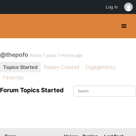
Log in
@thepofo
Active 7 years, 7 months ago
Topics Started
Replies Created
Engagements
Favorites
Forum Topics Started