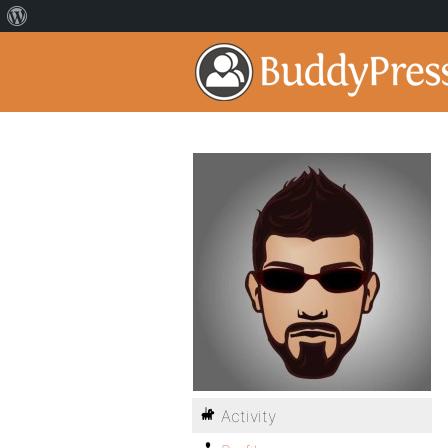
Activity