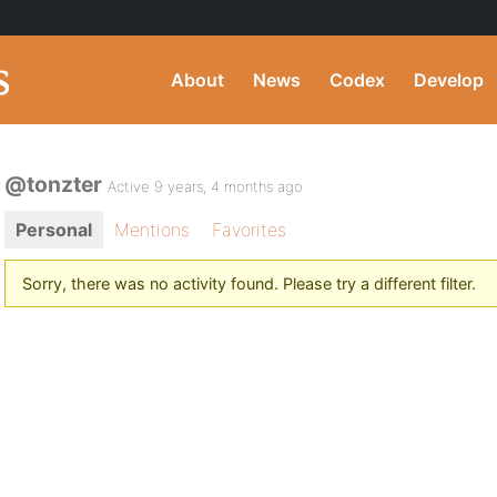
About
News
Codex
Develop
@tonzter
Active 9 years, 4 months ago
Personal
Mentions
Favorites
Sorry, there was no activity found. Please try a different filter.