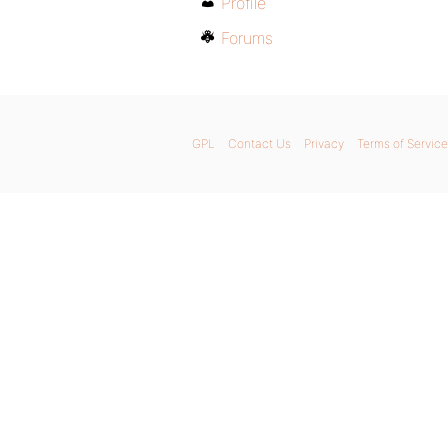
Profile
Forums
GPL
Contact Us
Privacy
Terms of Service