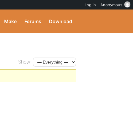
Log in
Anonymous
Make
Forums
Download
Show: