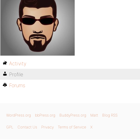
Activity
Profile
Forums
WordPress.org
bbPress.org
BuddyPress.org
Matt
Blog RSS
GPL
Contact Us
Privacy
Terms of Service
X