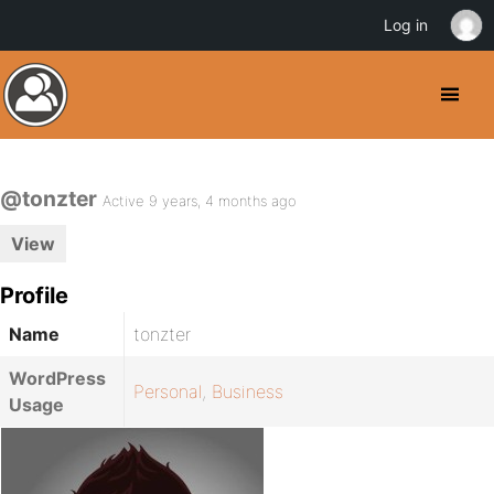
Log in
@tonzter
Active 9 years, 4 months ago
View
Profile
Name
tonzter
WordPress
Personal
,
Business
Usage