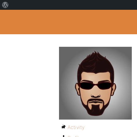
Activity