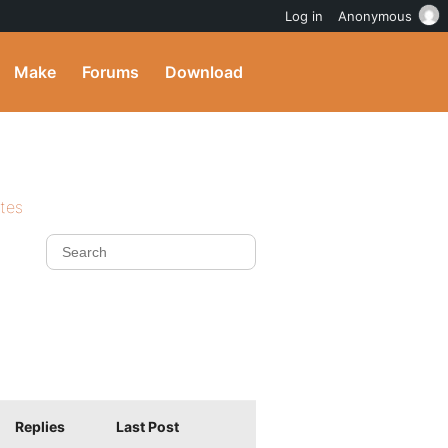
Log in
Anonymous
Make
Forums
Download
ites
Replies
Last Post