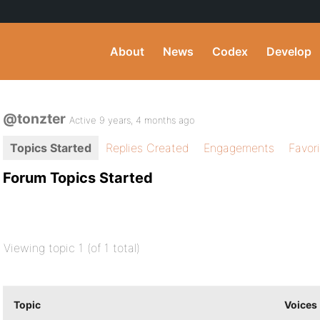
About
News
Codex
Develop
@tonzter
Active 9 years, 4 months ago
Topics Started
Replies Created
Engagements
Favor
Forum Topics Started
Viewing topic 1 (of 1 total)
Topic
Voices