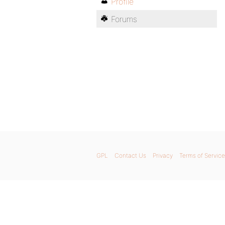
Profile
Forums
GPL
Contact Us
Privacy
Terms of Service