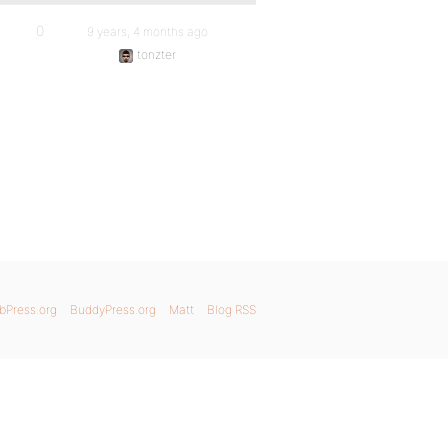
0
9 years, 4 months ago
tonzter
bPress.org
BuddyPress.org
Matt
Blog RSS