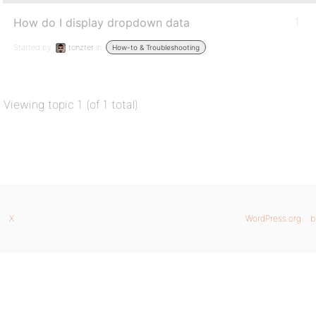
How do I display dropdown data
1
Started by:
tonzter
in:
How-to & Troubleshooting
Viewing topic 1 (of 1 total)
X
WordPress.org
b