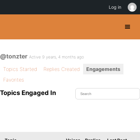
Log in
@tonzter
Active 9 years, 4 months ago
Topics Started
Replies Created
Engagements
Favorites
Topics Engaged In