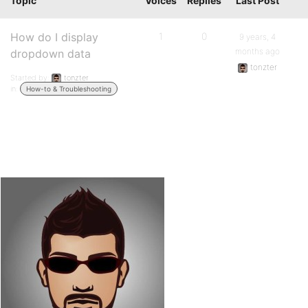
Topic
Voices
Replies
Last Post
How do I display
1
0
9 years, 4
months ago
dropdown data
tonzter
Started by:
tonzter
in:
How-to & Troubleshooting