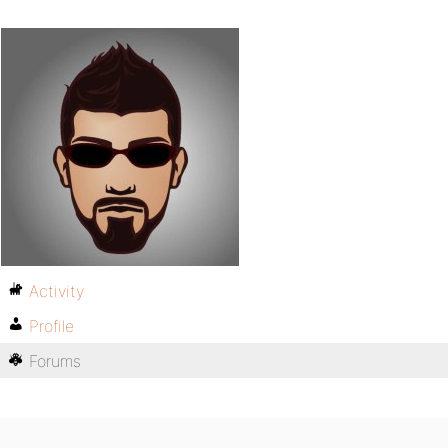
Activity
Profile
Forums