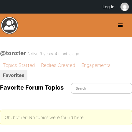
Log in
@tonzter
Active 9 years, 4 months ago
Topics Started
Replies Created
Engagements
Favorites
Favorite Forum Topics
Oh, bother! No topics were found here.