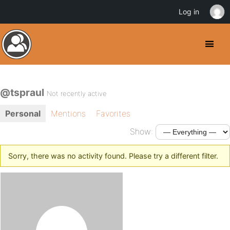
Log in
@tspraul
Not recently active
Personal
Mentions
Favorites
Show:
Sorry, there was no activity found. Please try a different filter.