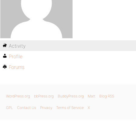
Activity
Profile
Forums
WordPress.org
bbPress.org
BuddyPress.org
Matt
Blog RSS
GPL
Contact Us
Privacy
Terms of Service
X