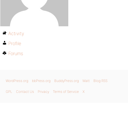
Activity
Profile
Forums
WordPress.org
bbPress.org
BuddyPress.org
Matt
Blog RSS
GPL
Contact Us
Privacy
Terms of Service
X