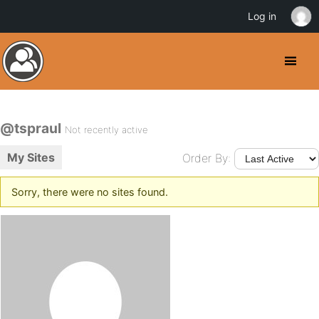
Log in
@tspraul
Not recently active
My Sites
Order By:
Sorry, there were no sites found.