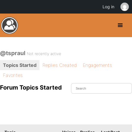
Log in
@tspraul
Not recently active
Topics Started
Replies Created
Engagements
Favorites
Forum Topics Started