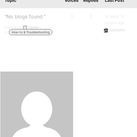
Topic
Voices
Replies
Last Post
"No blogs found."
3
2
16 years, 10
months ago
Started by:
tspraul
outolumo
in:
How-to & Troubleshooting