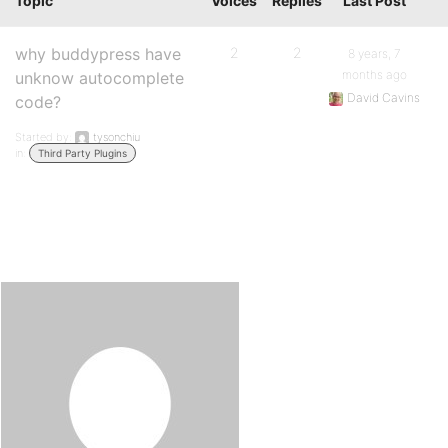
Topic
Voices
Replies
Last Post
why buddypress have
2
2
8 years, 7
months ago
unknow autocomplete
David Cavins
code?
Started by:
tysonchiu
in:
Third Party Plugins