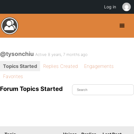
Log in
@tysonchiu
Active 8 years, 7 months ago
Topics Started
Replies Created
Engagements
Favorites
Forum Topics Started