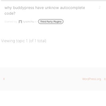
why buddypress have unknow autocomplete
2
code?
Started by:
tysonchiu
in:
Third Party Plugins
Viewing topic 1 (of 1 total)
X
WordPress.org
b