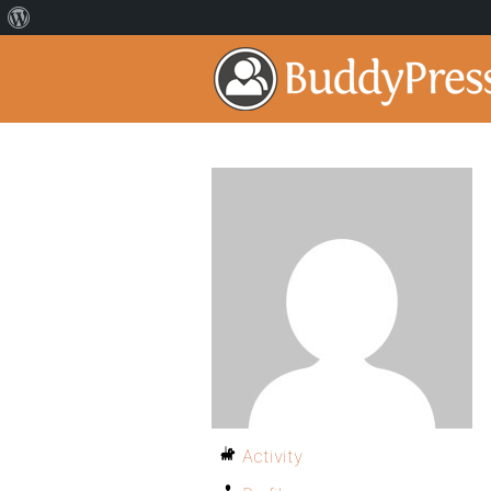
Activity