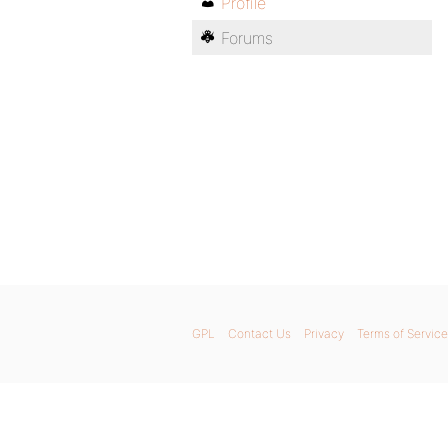
Profile
Forums
GPL
Contact Us
Privacy
Terms of Service