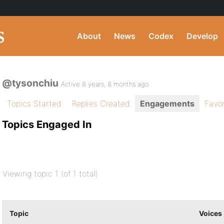
About
News
Codex
Develop
@tysonchiu
Active 8 years, 8 months ago
Topics Started
Replies Created
Engagements
Favor
Topics Engaged In
Viewing topic 1 (of 1 total)
Topic
Voices