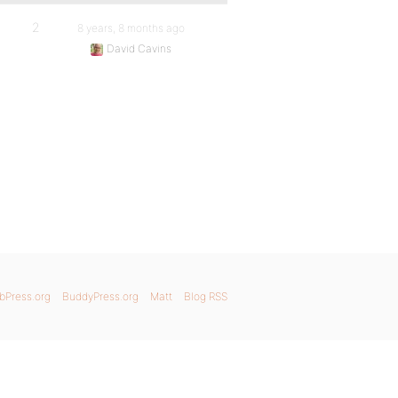
2
8 years, 8 months ago
David Cavins
bPress.org
BuddyPress.org
Matt
Blog RSS