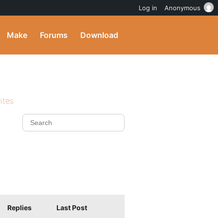
Log in
Anonymous
Make
Forums
Download
ites
Replies
Last Post