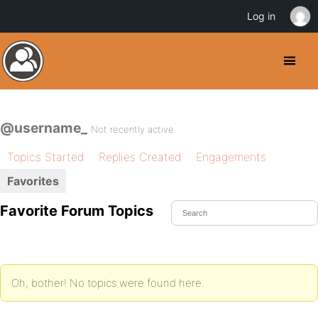
Log in
@username_
Not recently active
Topics Started
Replies Created
Engagements
Favorites
Favorite Forum Topics
Oh, bother! No topics were found here.