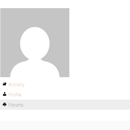
Activity
Profile
Forums