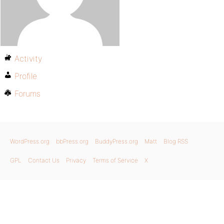
Activity
Profile
Forums
WordPress.org
bbPress.org
BuddyPress.org
Matt
Blog RSS
GPL
Contact Us
Privacy
Terms of Service
X