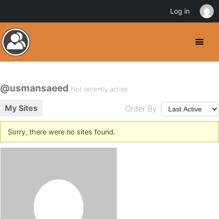
Log in
@usmansaeed
Not recently active
My Sites
Order By:
Sorry, there were no sites found.