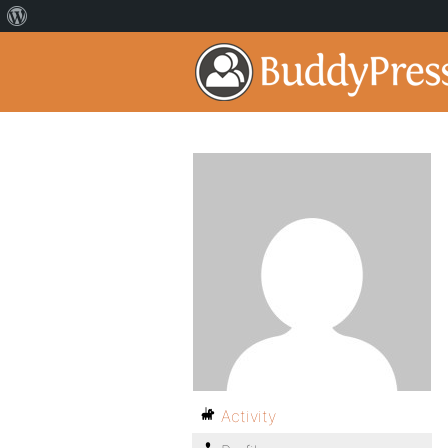
Activity