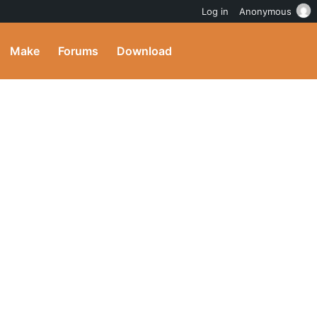
Log in
Anonymous
Make
Forums
Download