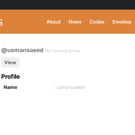
About
News
Codex
Develop
@usmansaeed
Not recently active
View
Profile
Name
usmansaeed