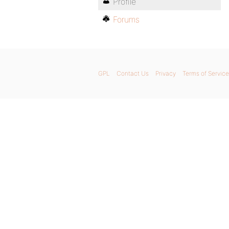
Profile
Forums
GPL
Contact Us
Privacy
Terms of Service